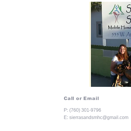
Call or Email
P: (760) 301-9796
E:
sierrasandsmhc@gmail.com