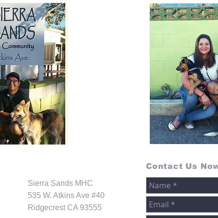
Contact Us No
Sierra Sands MHC
535 W. Atkins Ave #40
Ridgecrest CA 93555