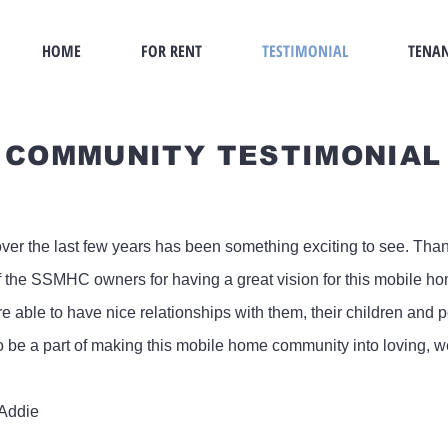
HOME
FOR RENT
TESTIMONIAL
TENAN
COMMUNITY TESTIMONIAL
over the last few years has been something exciting to see. Th
f the SSMHC owners for having a great vision for this mobile 
 able to have nice relationships with them, their children and p
o be a part of making this mobile home community into loving,
 Addie