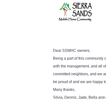
Dear SSMHC owners,
Being a part of this community 
with the management, and all o
committed neighbors, and we are
be proud of and we are happy t
Many thanks,
Silvia, Dennis, Jade, Bella and