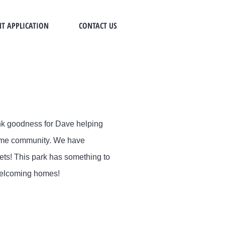
T APPLICATION
CONTACT US
ank goodness for Dave helping
home community. We have
ets! This park has something to
 welcoming homes!