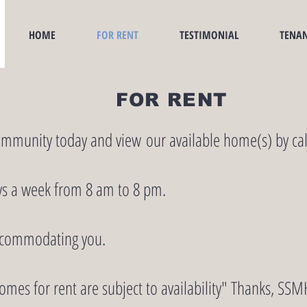
HOME
FOR RENT
TESTIMONIAL
TENAN
FOR RENT
ommunity today and view our available home(s) by cal
ys a week from 8 am to 8 pm.
ccommodating you.
omes for rent are subject to availability" Thanks, 