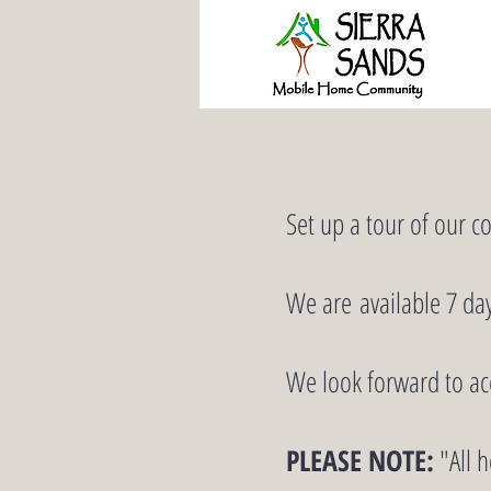
Set up a tour of our c
We are available 7 da
We look forward to a
PLEASE NOTE:
"All h