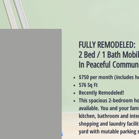
FULLY REMODELED:
2 Bed / 1 Bath Mob
In Peaceful Communi
$750 per month (includes h
576 Sq Ft
Recently Remodeled!
This spacious 2-bedroom ho
available. You and your fam
kitchen, bathroom and inter
shopping and laundry facilit
yard with mutable parking s