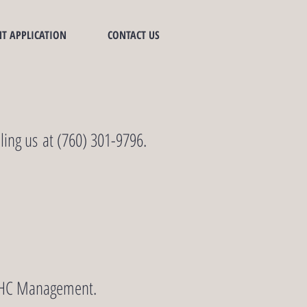
T APPLICATION
CONTACT US
ling us at (760) 301-9796.
SSMHC Management.