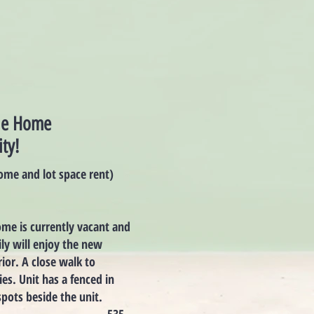
ile Home
ty!
ome and lot space rent)
me is currently vacant and
ily will enjoy the new
ior. A close walk to
ies. Unit has a fenced in
pots beside the unit.