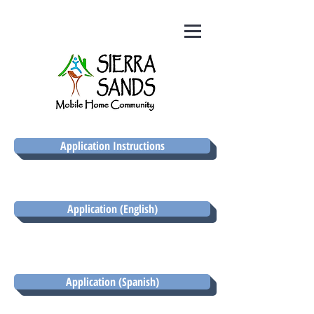
Application Instructions
Application (English)
Application (Spanish)