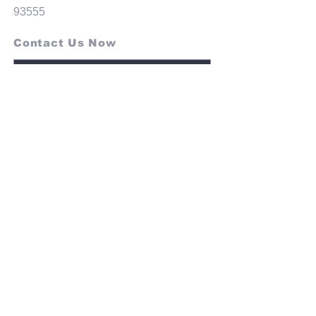
93555
Contact Us Now
SEND