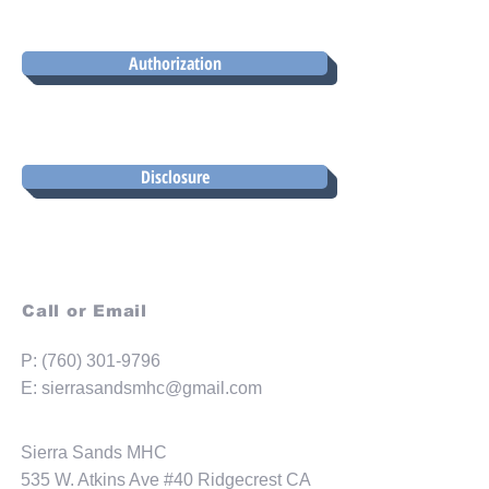
Authorization
Disclosure
Call or Email
P:
(760) 301-9796
E:
sierrasandsmhc@gmail.com
Sierra Sands MHC
535 W. Atkins Ave #40 Ridgecrest CA